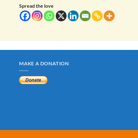
Spread the love
MAKE A DONATION