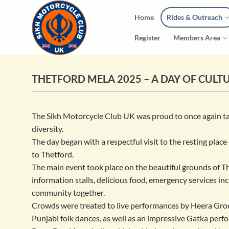
Skip
Home
Rides & Outreach
to
content
Register
Members Area
THETFORD MELA 2025 – A DAY OF CULT
The Sikh Motorcycle Club UK was proud to once again take
diversity.
The day began with a respectful visit to the resting plac
to Thetford.
The main event took place on the beautiful grounds of 
information stalls, delicious food, emergency services i
community together.
Crowds were treated to live performances by Heera Group
Punjabi folk dances, as well as an impressive Gatka per