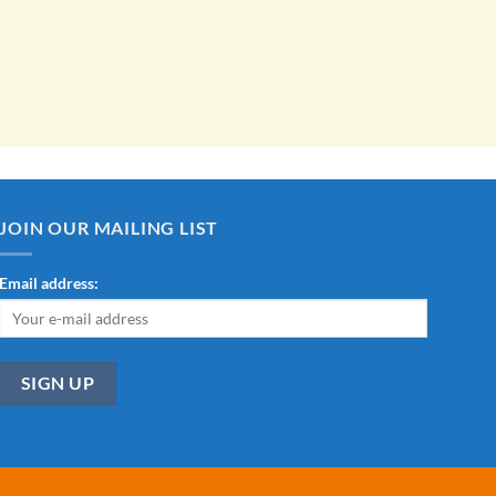
JOIN OUR MAILING LIST
Email address: