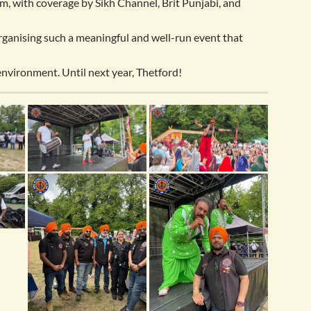
m, with coverage by Sikh Channel, Brit Punjabi, and
organising such a meaningful and well-run event that
 environment. Until next year, Thetford!