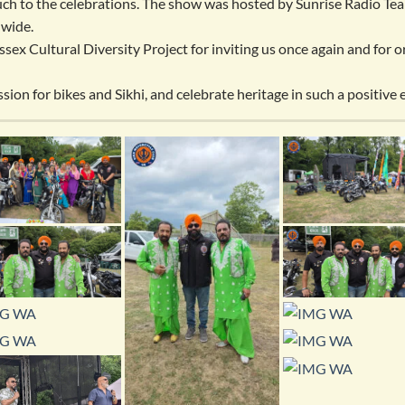
uch to the celebrations. The show was hosted by Sunrise Radio Tea
 wide.
sex Cultural Diversity Project for inviting us once again and for 
sion for bikes and Sikhi, and celebrate heritage in such a positive