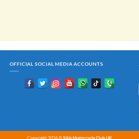
OFFICIAL SOCIAL MEDIA ACCOUNTS
Copyright 2026 ©
Sikh Motorcycle Club UK