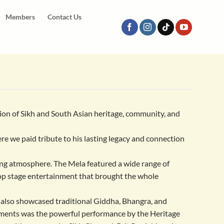
Members
Contact Us
tion of Sikh and South Asian heritage, community, and
re we paid tribute to his lasting legacy and connection
ing atmosphere. The Mela featured a wide range of
top stage entertainment that brought the whole
 also showcased traditional Giddha, Bhangra, and
moments was the powerful performance by the Heritage