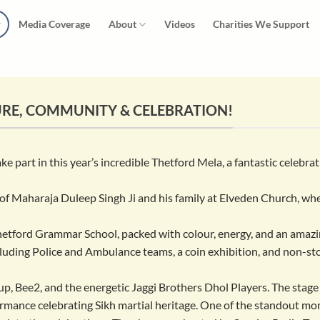
Media Coverage
About
Videos
Charities We Support
URE, COMMUNITY & CELEBRATION!
 part in this year’s incredible Thetford Mela, a fantastic celebra
e of Maharaja Duleep Singh Ji and his family at Elveden Church, whe
Thetford Grammar School, packed with colour, energy, and an amaz
ncluding Police and Ambulance teams, a coin exhibition, and non-s
, Bee2, and the energetic Jaggi Brothers Dhol Players. The stage
formance celebrating Sikh martial heritage. One of the standout 