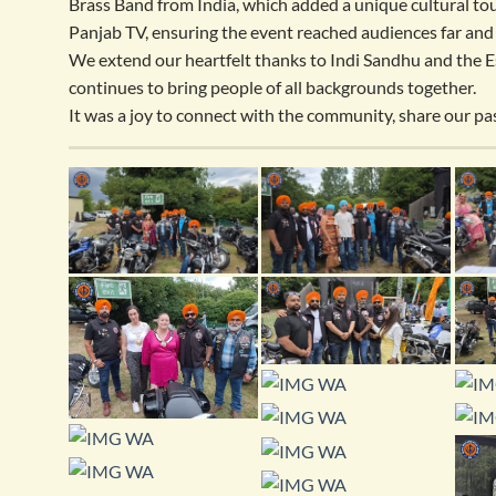
Brass Band from India, which added a unique cultural to
Panjab TV, ensuring the event reached audiences far and
We extend our heartfelt thanks to Indi Sandhu and the Es
continues to bring people of all backgrounds together.
It was a joy to connect with the community, share our pas