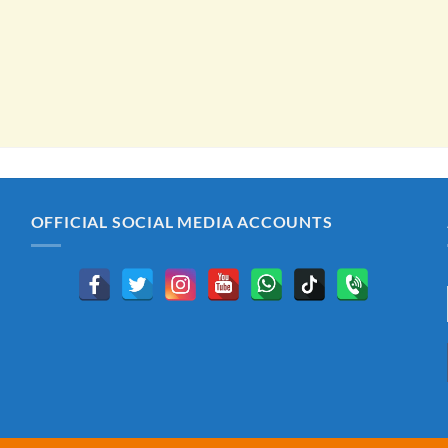
OFFICIAL SOCIAL MEDIA ACCOUNTS