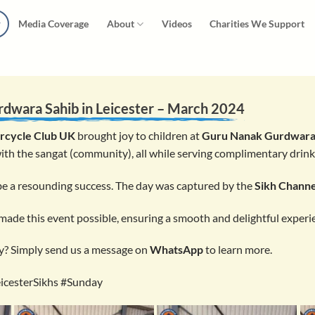
Media Coverage
About
Videos
Charities We Support
rdwara Sahib
in Leicester – March 2024
rcycle Club UK
brought joy to children at
Guru Nanak Gurdwara
ith the sangat (community), all while serving complimentary drin
 be a resounding success. The day was captured by the
Sikh Channe
ade this event possible, ensuring a smooth and delightful experi
y? Simply send us a message on
WhatsApp
to learn more.
icesterSikhs #Sunday