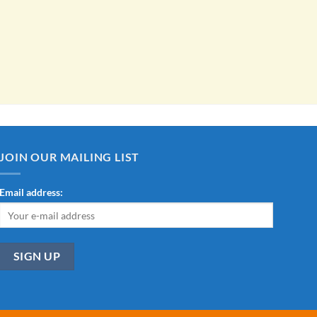
JOIN OUR MAILING LIST
Email address: