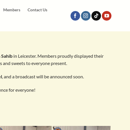
Members
Contact Us
 Sahib
in Leicester. Members proudly displayed their
ks and sweets to everyone present.
l
, and a broadcast will be announced soon.
ence for everyone!