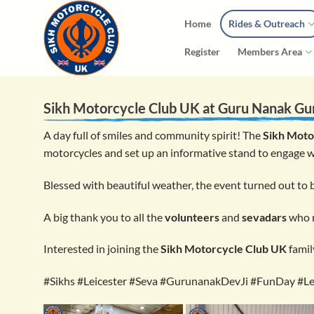
Skip
Home
Rides & Outreach
to
content
Register
Members Area
Sikh Motorcycle Club UK at
Guru Nanak Gu
A day full of smiles and community spirit! The
Sikh Moto
motorcycles and set up an informative stand to engage w
Blessed with beautiful weather, the event turned out to
A big thank you to all the
volunteers
and
sevadars
who m
Interested in joining the
Sikh Motorcycle Club UK
famil
#Sikhs #Leicester #Seva #GurunanakDevJi #FunDay #Le