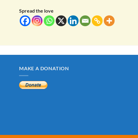
Spread the love
MAKE A DONATION