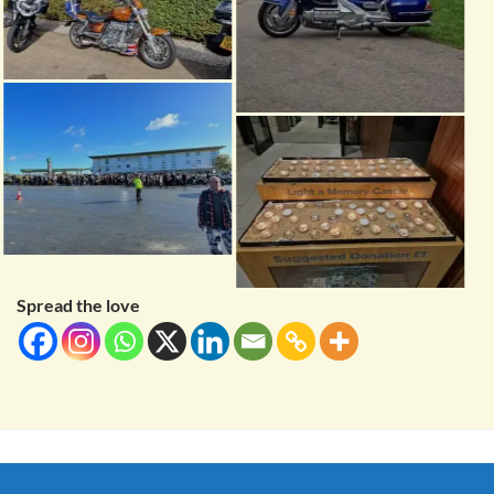
Spread the love