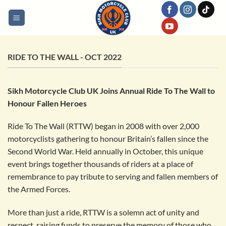
Skip
to
content
RIDE TO THE WALL - OCT 2022
Sikh Motorcycle Club UK Joins Annual Ride To The Wall to
Honour Fallen Heroes
Ride To The Wall (RTTW) began in 2008 with over 2,000
motorcyclists gathering to honour Britain’s fallen since the
Second World War. Held annually in October, this unique
event brings together thousands of riders at a place of
remembrance to pay tribute to serving and fallen members of
the Armed Forces.
More than just a ride, RTTW is a solemn act of unity and
respect, raising funds to preserve the memory of those who