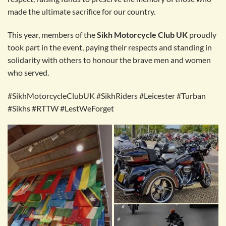
made the ultimate sacrifice for our country.
This year, members of the
Sikh Motorcycle Club UK
proudly
took part in the event, paying their respects and standing in
solidarity with others to honour the brave men and women
who served.
#SikhMotorcycleClubUK #SikhRiders #Leicester #Turban
#Sikhs #RTTW #LestWeForget