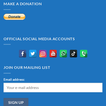
MAKE A DONATION
OFFICIAL SOCIAL MEDIA ACCOUNTS
JOIN OUR MAILING LIST
Email address: