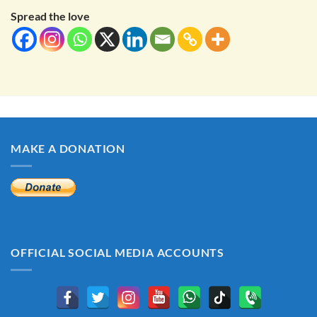
Spread the love
MAKE A DONATION
OFFICIAL SOCIAL MEDIA ACCOUNTS