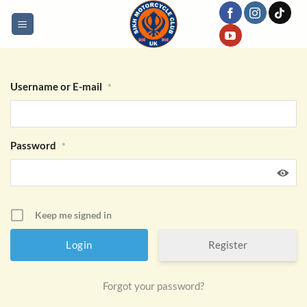
Skip
to
content
Username or E-mail
*
Password
*
Keep me signed in
Register
Forgot your password?